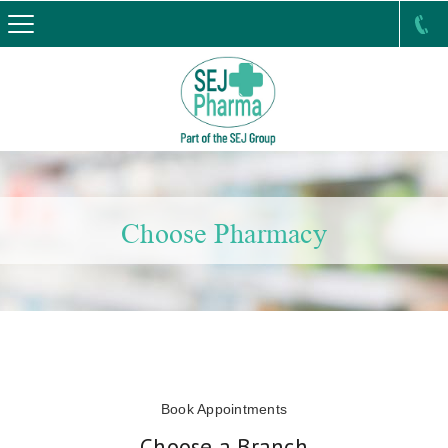
Choose Pharmacy
Book Appointments
Choose a Branch