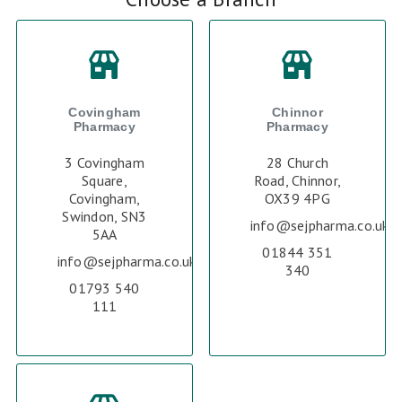
Covingham
Chinnor
Pharmacy
Pharmacy
3 Covingham
28 Church
Square,
Road, Chinnor,
Covingham,
OX39 4PG
Swindon, SN3
info@sejpharma.co.uk
5AA
01844 351
info@sejpharma.co.uk
340
01793 540
111