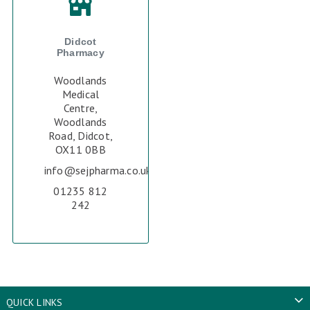
Didcot
Pharmacy
Woodlands
Medical
Centre,
Woodlands
Road, Didcot,
OX11 0BB
info@sejpharma.co.uk
01235 812
242
QUICK LINKS