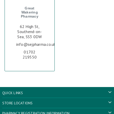
Great
Wakering
Pharmacy
62 High St,
Southend-on-
Sea, SS3 0DW
info@sejpharma.co.uk
01702
219550
QUICK LINKS
STORE LOCATIONS
PHARMACY REGISTRATION INFORMATION