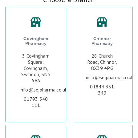
Covingham
Chinnor
Pharmacy
Pharmacy
3 Covingham
28 Church
Square,
Road, Chinnor,
Covingham,
OX39 4PG
Swindon, SN3
info@sejpharma.co.uk
5AA
01844 351
info@sejpharma.co.uk
340
01793 540
111