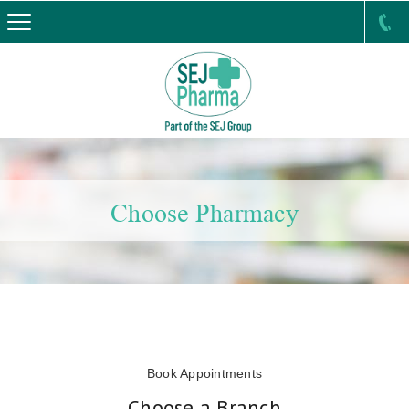
Choose Pharmacy
Book Appointments
Choose a Branch