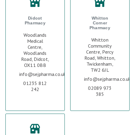
Didcot
Whitton
Pharmacy
Corner
Pharmacy
Woodlands
Whitton
Medical
Community
Centre,
Centre, Percy
Woodlands
Road, Whitton,
Road, Didcot,
Twickenham,
OX11 0BB
TW2 6JL
info@sejpharma.co.uk
info@sejpharma.co.uk
01235 812
02089 973
242
385