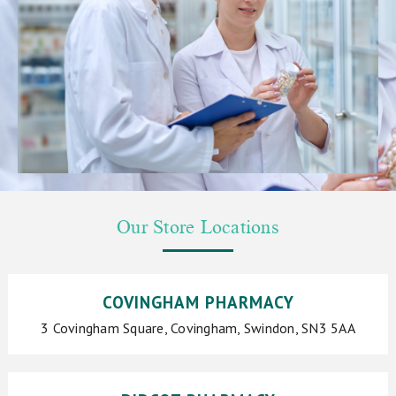
Our Store Locations
COVINGHAM PHARMACY
3 Covingham Square, Covingham, Swindon, SN3 5AA