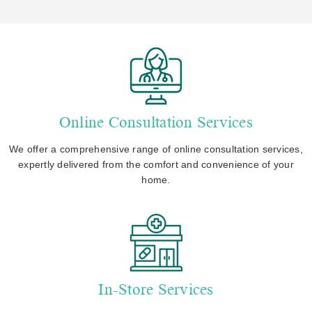
Online Consultation Services
We offer a comprehensive range of online consultation services,
expertly delivered from the comfort and convenience of your
home.
In-Store Services