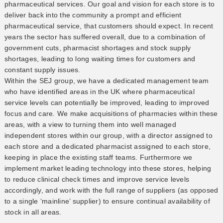
pharmaceutical services. Our goal and vision for each store is to
deliver back into the community a prompt and efficient
pharmaceutical service, that customers should expect. In recent
years the sector has suffered overall, due to a combination of
government cuts, pharmacist shortages and stock supply
shortages, leading to long waiting times for customers and
constant supply issues.
Within the SEJ group, we have a dedicated management team
who have identified areas in the UK where pharmaceutical
service levels can potentially be improved, leading to improved
focus and care. We make acquisitions of pharmacies within these
areas, with a view to turning them into well managed
independent stores within our group, with a director assigned to
each store and a dedicated pharmacist assigned to each store,
keeping in place the existing staff teams. Furthermore we
implement market leading technology into these stores, helping
to reduce clinical check times and improve service levels
accordingly, and work with the full range of suppliers (as opposed
to a single ‘mainline’ supplier) to ensure continual availability of
stock in all areas.