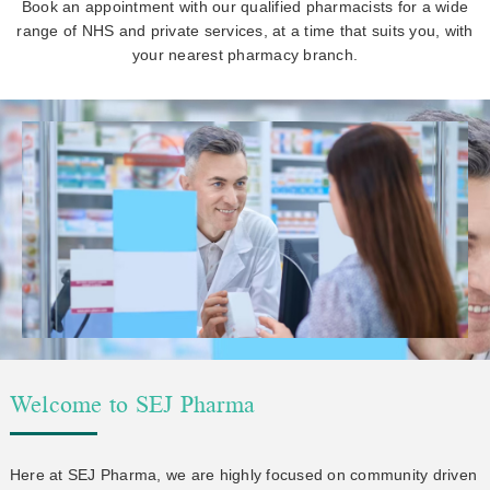
Book an appointment with our qualified pharmacists for a wide
range of NHS and private services, at a time that suits you, with
your nearest pharmacy branch.
Welcome to SEJ Pharma
Here at SEJ Pharma, we are highly focused on community driven