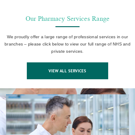
Our Pharmacy Services Range
We proudly offer a large range of professional services in our
branches – please click below to view our full range of NHS and
private services.
VIEW ALL SERVICES