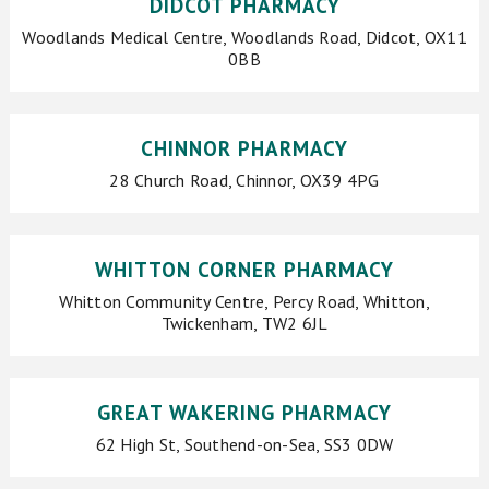
DIDCOT PHARMACY
Woodlands Medical Centre, Woodlands Road, Didcot, OX11
0BB
CHINNOR PHARMACY
28 Church Road, Chinnor, OX39 4PG
WHITTON CORNER PHARMACY
Whitton Community Centre, Percy Road, Whitton,
Twickenham, TW2 6JL
GREAT WAKERING PHARMACY
62 High St, Southend-on-Sea, SS3 0DW