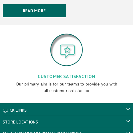
READ MORE
CUSTOMER SATISFACTION
Our primary aim is for our teams to provide you with
full customer satisfaction
QUICK LINKS
STORE LOCATIONS