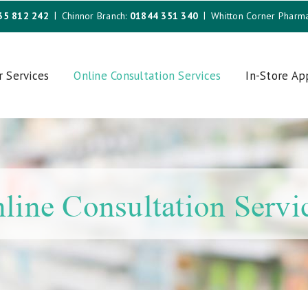
35 812 242
Chinnor Branch:
01844 351 340
Whitton Corner Pharm
r Services
Online Consultation Services
In-Store A
line Consultation Servi