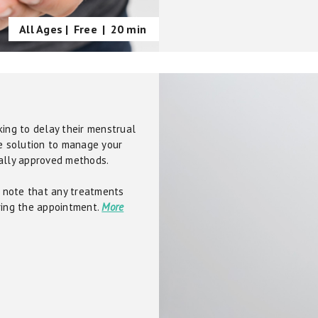
All Ages |
Free
|
20 min
king to delay their menstrual
ve solution to manage your
cally approved methods.
se note that any treatments
ring the appointment.
More