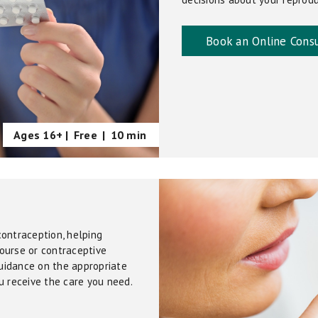
Book an Online Consu
Ages 16+ |
Free
|
10 min
contraception, helping
ourse or contraceptive
guidance on the appropriate
u receive the care you need.