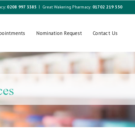
acy:
0208 997 3385
Great Wakering Pharmacy:
01702 219 550
ppointments
Nomination Request
Contact Us
ces