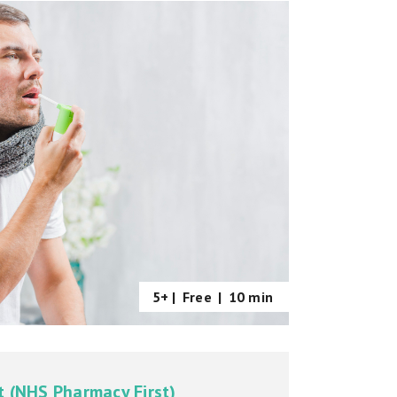
5+ |
Free
|
10 min
t (NHS Pharmacy First)