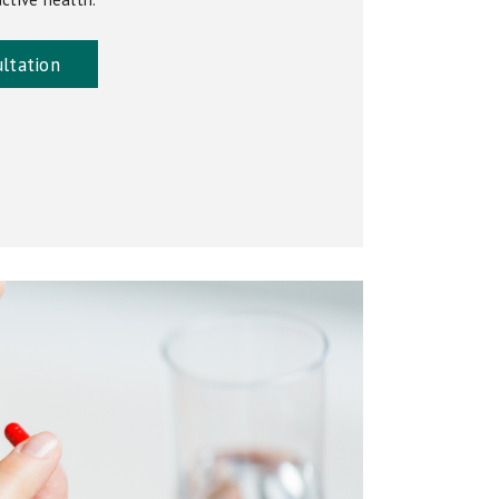
ltation