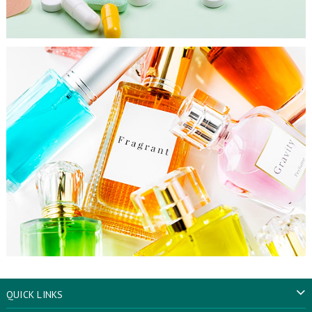
QUICK LINKS