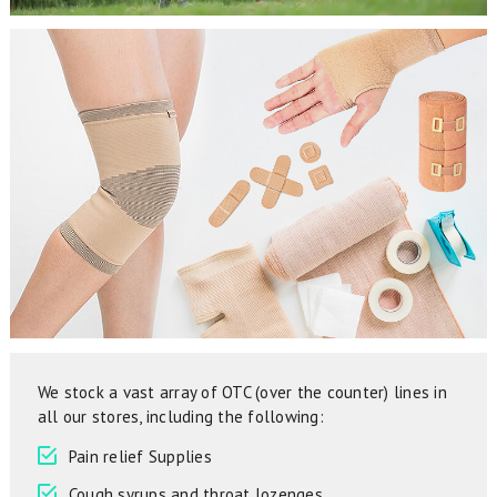
We stock a vast array of OTC (over the counter) lines in
all our stores, including the following:
Pain relief Supplies
Cough syrups and throat lozenges