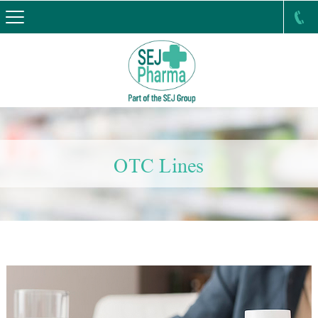
OTC Lines