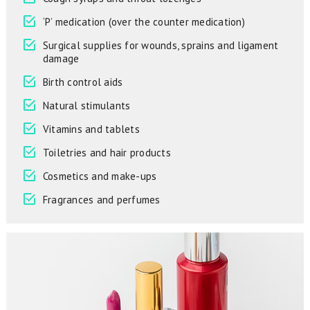
‘P’ medication (over the counter medication)
Surgical supplies for wounds, sprains and ligament
damage
Birth control aids
Natural stimulants
Vitamins and tablets
Toiletries and hair products
Cosmetics and make-ups
Fragrances and perfumes