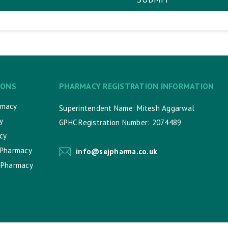
IONS
PHARMACY REGISTRATION INFORMATION
rmacy
Superintendent Name: Mitesh Aggarwal
y
GPHC Registration Number: 2074489
cy
 Pharmacy
info@sejpharma.co.uk
 Pharmacy