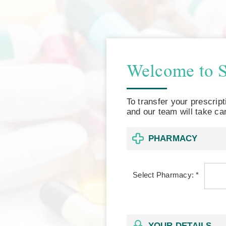
Welcome to 
To transfer your prescrip
and our team will take car
PHARMACY
Select Pharmacy: *
YOUR DETAILS