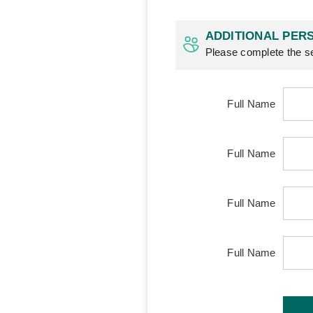
ADDITIONAL PERS
Please complete the se
Full Name
Full Name
Full Name
Full Name