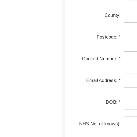
County:
Postcode: *
Contact Number: *
Email Address: *
DOB: *
NHS No. (if known):