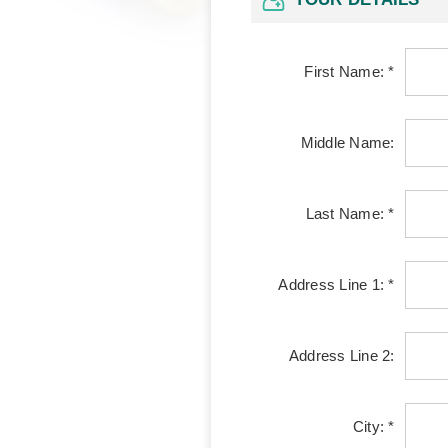
First Name: *
Middle Name:
Last Name: *
Address Line 1: *
Address Line 2:
City: *