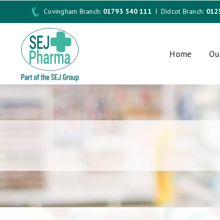
Covingham Branch:
01793 540 111
Didcot Branch:
012
Home
Ou