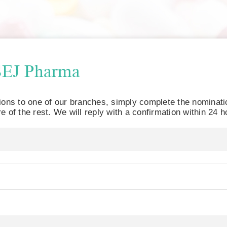
SEJ Pharma
tions to one of our branches, simply complete the nominat
e of the rest. We will reply with a confirmation within 24 h