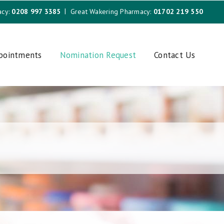
acy:
0208 997 3385
Great Wakering Pharmacy:
01702 219 550
ppointments
Nomination Request
Contact Us