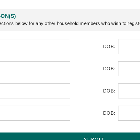
ON(S)
ctions below for any other household members who wish to regist
DOB:
DOB:
DOB:
DOB: