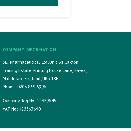
COMPANY INFORMATION
SEJ Pharmaceutical Ltd, Unit 5a Caxton
Trading Estate, Printing House Lane, Hayes,
Middlesex, England, UB3 1BE
Phone: 0203 869 6996
Company Reg No: 14359645
VAT No: 425563690