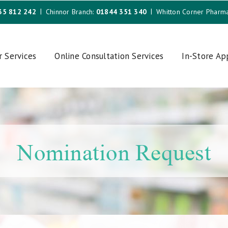
35 812 242
Chinnor Branch:
01844 351 340
Whitton Corner Pharm
r Services
Online Consultation Services
In-Store A
Nomination Request