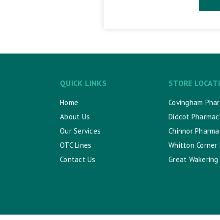
QUICK LINKS
STORE LOCAT
Home
Covingham Pha
About Us
Didcot Pharmac
Our Services
Chinnor Pharma
OTC Lines
Whitton Corner
Contact Us
Great Wakering