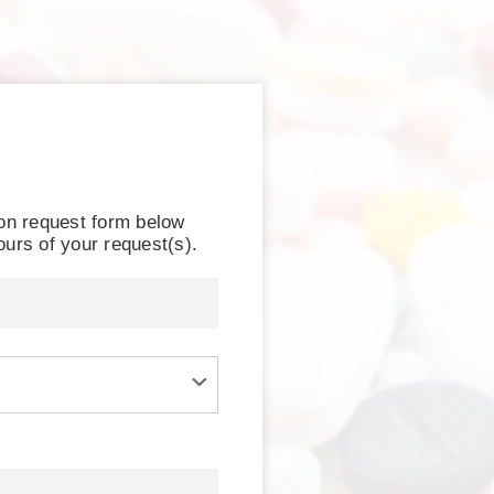
ion request form below
ours of your request(s).