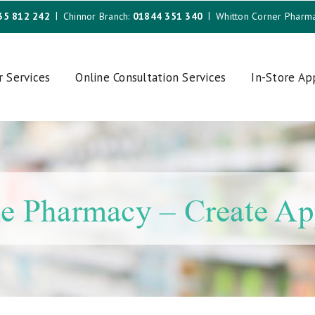
35 812 242
Chinnor Branch:
01844 351 340
Whitton Corner Pharm
r Services
Online Consultation Services
In-Store A
e Pharmacy – Create A