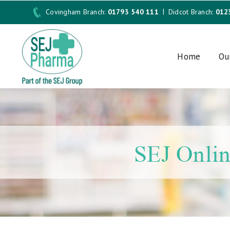
Covingham Branch:
01793 540 111
Didcot Branch:
012
Home
Ou
SEJ Onlin