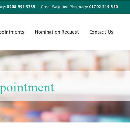
acy:
0208 997 3385
Great Wakering Pharmacy:
01702 219 550
ppointments
Nomination Request
Contact Us
ppointment