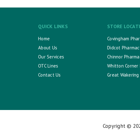
QUICK LINKS
STORE LOCAT
Home
Covingham Pha
About Us
Didcot Pharmac
Our Services
Chinnor Pharma
OTC Lines
Whitton Corner
Contact Us
Great Wakering
Copyright © 2