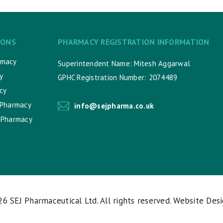
IONS
PHARMACY REGISTRATION INFORMATION
rmacy
Superintendent Name: Mitesh Aggarwal
y
GPHC Registration Number: 2074489
cy
 Pharmacy
info@sejpharma.co.uk
 Pharmacy
026
SEJ Pharmaceutical Ltd
. All rights reserved. Website Des