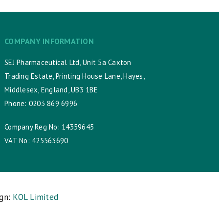
COMPANY INFORMATION
SEJ Pharmaceutical Ltd, Unit 5a Caxton
Trading Estate, Printing House Lane, Hayes,
Middlesex, England, UB3 1BE
Phone: 0203 869 6996
Company Reg No: 14359645
VAT No: 425563690
ign:
KOL Limited