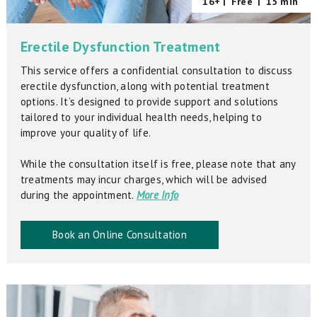
16+ |
Free
|
15 min
Erectile Dysfunction Treatment
This service offers a confidential consultation to discuss
erectile dysfunction, along with potential treatment
options. It’s designed to provide support and solutions
tailored to your individual health needs, helping to
improve your quality of life.
While the consultation itself is free, please note that any
treatments may incur charges, which will be advised
during the appointment.
More Info
Book an Online Consultation