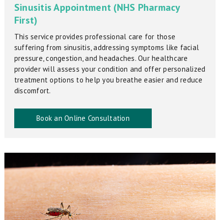
Sinusitis Appointment (NHS Pharmacy
First)
This service provides professional care for those
suffering from sinusitis, addressing symptoms like facial
pressure, congestion, and headaches. Our healthcare
provider will assess your condition and offer personalized
treatment options to help you breathe easier and reduce
discomfort.
Book an Online Consultation