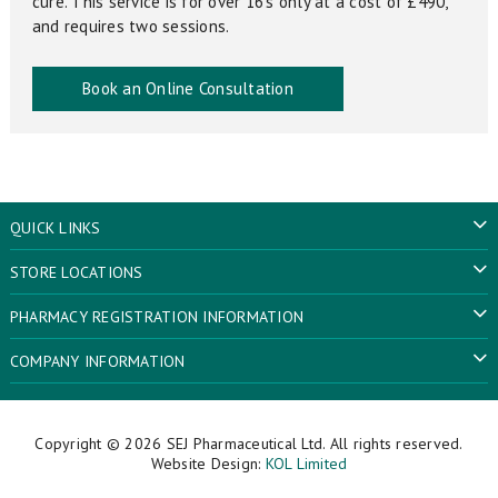
cure. This service is for over 16’s only at a cost of £490,
and requires two sessions.
Book an Online Consultation
QUICK LINKS
STORE LOCATIONS
PHARMACY REGISTRATION INFORMATION
COMPANY INFORMATION
Copyright © 2026
SEJ Pharmaceutical Ltd
. All rights reserved.
Website Design:
KOL Limited