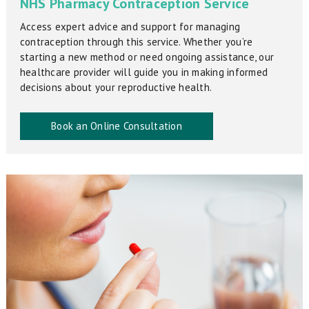
NHS Pharmacy Contraception Service
Access expert advice and support for managing
contraception through this service. Whether you’re
starting a new method or need ongoing assistance, our
healthcare provider will guide you in making informed
decisions about your reproductive health.
Book an Online Consultation