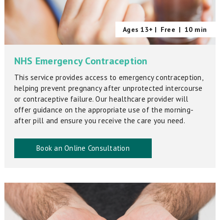
Ages 13+ |
Free
|
10 min
NHS Emergency Contraception
This service provides access to emergency contraception,
helping prevent pregnancy after unprotected intercourse
or contraceptive failure. Our healthcare provider will
offer guidance on the appropriate use of the morning-
after pill and ensure you receive the care you need.
Book an Online Consultation