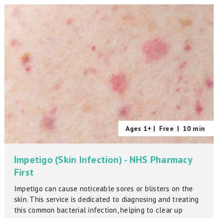
Ages 1+ |
Free
|
10 min
Impetigo (Skin Infection) - NHS Pharmacy
First
Impetigo can cause noticeable sores or blisters on the
skin. This service is dedicated to diagnosing and treating
this common bacterial infection, helping to clear up