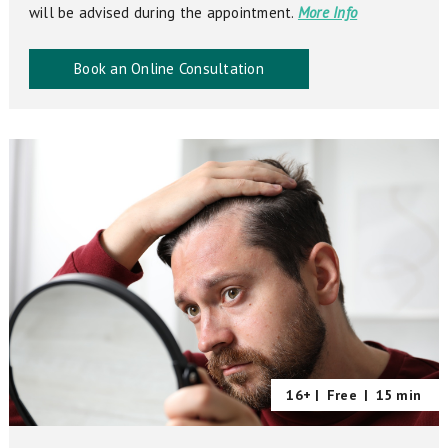
will be advised during the appointment.
More Info
Book an Online Consultation
16+ |
Free
|
15 min