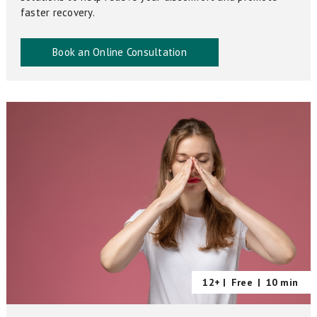
faster recovery.
Book an Online Consultation
12+ |
Free
|
10 min