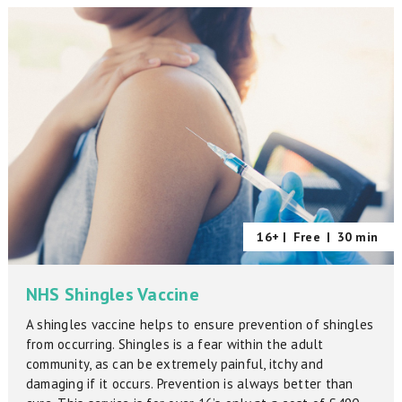
16+ |
Free
|
30 min
NHS Shingles Vaccine
A shingles vaccine helps to ensure prevention of shingles
from occurring. Shingles is a fear within the adult
community, as can be extremely painful, itchy and
damaging if it occurs. Prevention is always better than