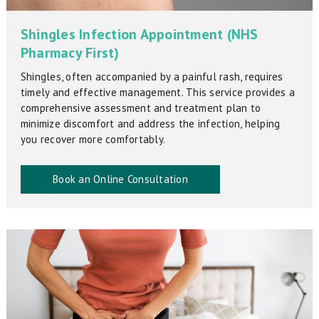
Shingles Infection Appointment (NHS
Pharmacy First)
Shingles, often accompanied by a painful rash, requires
timely and effective management. This service provides a
comprehensive assessment and treatment plan to
minimize discomfort and address the infection, helping
you recover more comfortably.
Book an Online Consultation