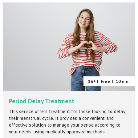
16+ |
Free
|
10 min
Period Delay Treatment
This service offers treatment for those looking to delay
their menstrual cycle. It provides a convenient and
effective solution to manage your period according to
your needs, using medically approved methods.