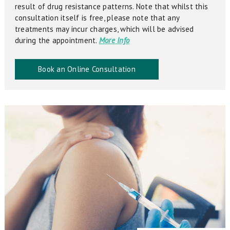
result of drug resistance patterns. Note that whilst this
consultation itself is free, please note that any
treatments may incur charges, which will be advised
during the appointment.
More Info
Book an Online Consultation