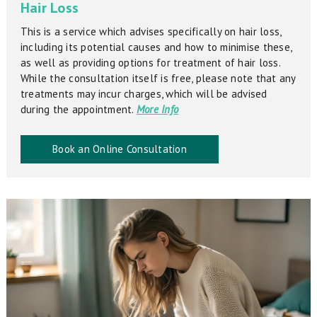
Hair Loss
This is a service which advises specifically on hair loss,
including its potential causes and how to minimise these,
as well as providing options for treatment of hair loss.
While the consultation itself is free, please note that any
treatments may incur charges, which will be advised
during the appointment.
More Info
Book an Online Consultation