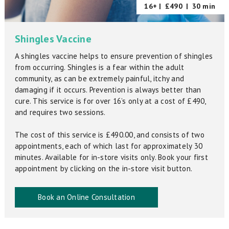
16+ |
£490
|
30 min
Shingles Vaccine
A shingles vaccine helps to ensure prevention of shingles
from occurring. Shingles is a fear within the adult
community, as can be extremely painful, itchy and
damaging if it occurs. Prevention is always better than
cure. This service is for over 16’s only at a cost of £490,
and requires two sessions.
The cost of this service is £490.00, and consists of two
appointments, each of which last for approximately 30
minutes. Available for in-store visits only. Book your first
appointment by clicking on the in-store visit button.
Book an Online Consultation