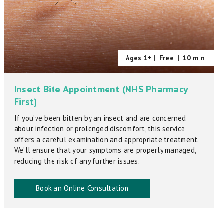
Ages 1+ |
Free
|
10 min
Insect Bite Appointment (NHS Pharmacy
First)
If you’ve been bitten by an insect and are concerned
about infection or prolonged discomfort, this service
offers a careful examination and appropriate treatment.
We’ll ensure that your symptoms are properly managed,
reducing the risk of any further issues.
Book an Online Consultation