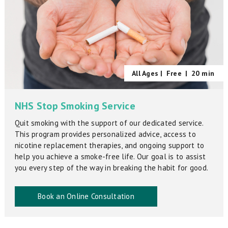
All Ages |
Free
|
20 min
NHS Stop Smoking Service
Quit smoking with the support of our dedicated service.
This program provides personalized advice, access to
nicotine replacement therapies, and ongoing support to
help you achieve a smoke-free life. Our goal is to assist
you every step of the way in breaking the habit for good.
Book an Online Consultation