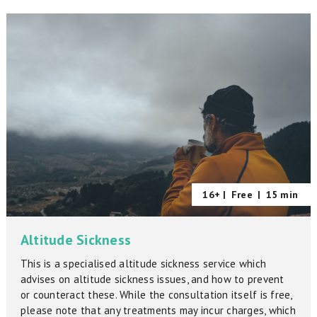
16+ |
Free
|
15 min
Altitude Sickness
This is a specialised altitude sickness service which
advises on altitude sickness issues, and how to prevent
or counteract these. While the consultation itself is free,
please note that any treatments may incur charges, which