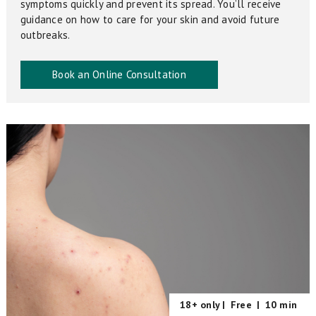
symptoms quickly and prevent its spread. You’ll receive
guidance on how to care for your skin and avoid future
outbreaks.
Book an Online Consultation
18+ only |
Free
|
10 min