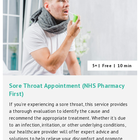
5+ |
Free
|
10 min
Sore Throat Appointment (NHS Pharmacy
First)
If you’re experiencing a sore throat, this service provides
a thorough evaluation to identify the cause and
recommend the appropriate treatment. Whether it’s due
to an infection, irritation, or other underlying conditions,
our healthcare provider will offer expert advice and
solutions to help relieve your discomfort and promote