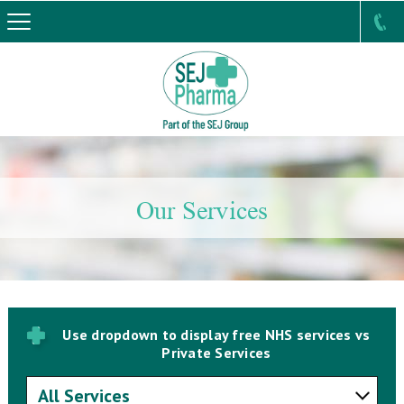
Our Services
Use dropdown to display free NHS services vs
Private Services