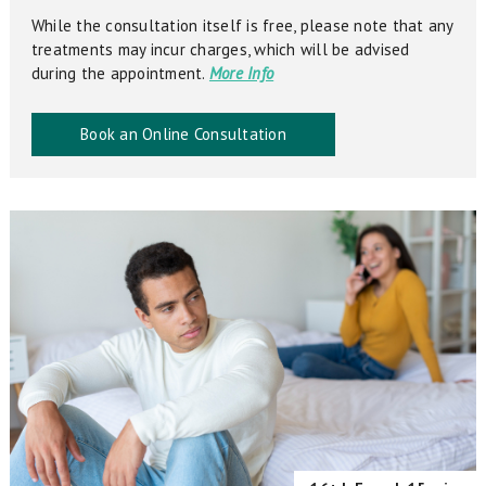
While the consultation itself is free, please note that any
treatments may incur charges, which will be advised
during the appointment.
More Info
Book an Online Consultation