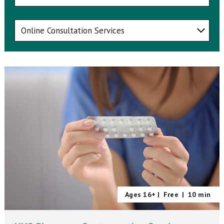
Ages 16+ |
Free
|
10 min