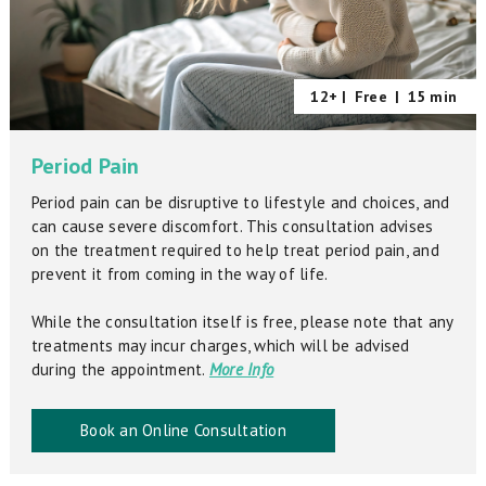
12+ |
Free
|
15 min
Period Pain
Period pain can be disruptive to lifestyle and choices, and
can cause severe discomfort. This consultation advises
on the treatment required to help treat period pain, and
prevent it from coming in the way of life.
While the consultation itself is free, please note that any
treatments may incur charges, which will be advised
during the appointment.
More Info
Book an Online Consultation