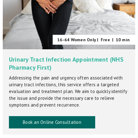
16-64 Women Only |
Free
|
10 min
Urinary Tract Infection Appointment (NHS
Pharmacy First)
Addressing the pain and urgency often associated with
urinary tract infections, this service offers a targeted
evaluation and treatment plan. We aim to quickly identify
the issue and provide the necessary care to relieve
symptoms and prevent recurrence.
Book an Online Consultation