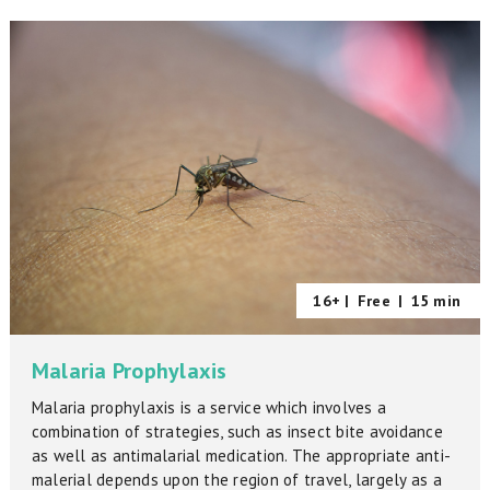
16+ |
Free
|
15 min
Malaria Prophylaxis
Malaria prophylaxis is a service which involves a
combination of strategies, such as insect bite avoidance
as well as antimalarial medication. The appropriate anti-
malerial depends upon the region of travel, largely as a