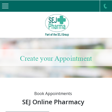
Create your Appointment