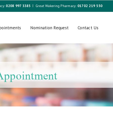
acy:
0208 997 3385
Great Wakering Pharmacy:
01702 219 550
ppointments
Nomination Request
Contact Us
 Appointment