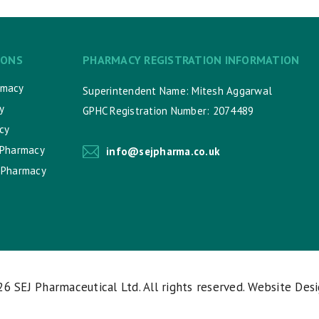
IONS
PHARMACY REGISTRATION INFORMATION
rmacy
Superintendent Name: Mitesh Aggarwal
y
GPHC Registration Number: 2074489
cy
 Pharmacy
info@sejpharma.co.uk
 Pharmacy
026
SEJ Pharmaceutical Ltd
. All rights reserved. Website Des