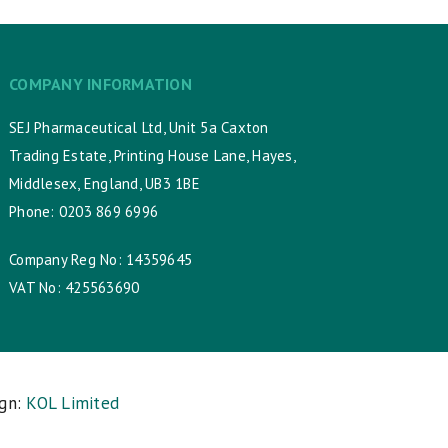
COMPANY INFORMATION
SEJ Pharmaceutical Ltd, Unit 5a Caxton
Trading Estate, Printing House Lane, Hayes,
Middlesex, England, UB3 1BE
Phone: 0203 869 6996
Company Reg No: 14359645
VAT No: 425563690
ign:
KOL Limited