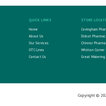
QUICK LINKS
STORE LOCAT
Home
Covingham Pha
About Us
Didcot Pharmac
Our Services
Chinnor Pharma
OTC Lines
Whitton Corner
Contact Us
Great Wakering
Copyright © 2