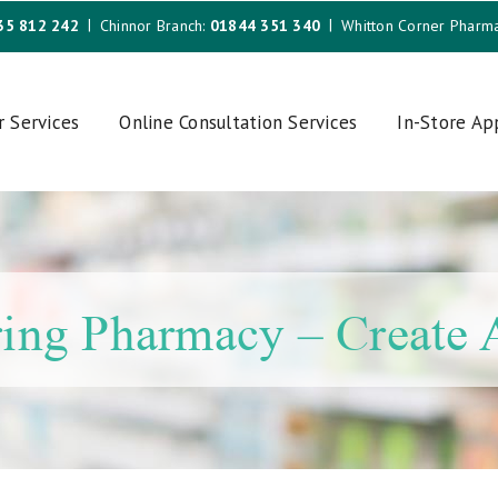
35 812 242
Chinnor Branch:
01844 351 340
Whitton Corner Pharm
r Services
Online Consultation Services
In-Store A
ing Pharmacy – Create