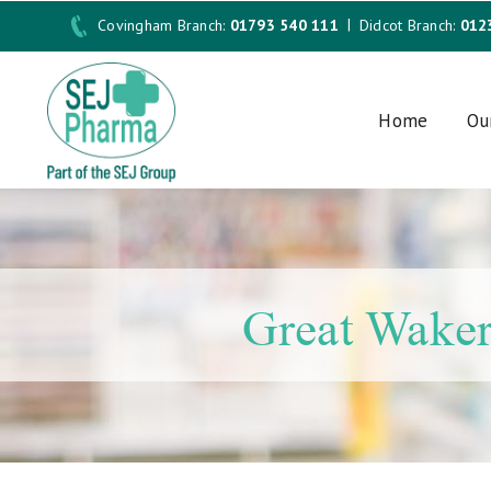
Covingham Branch:
01793 540 111
Didcot Branch:
012
Home
Ou
Great Waker