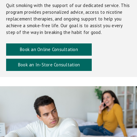
Quit smoking with the support of our dedicated service. This
program provides personalized advice, access to nicotine
replacement therapies, and ongoing support to help you
achieve a smoke-free life. Our goal is to assist you every
step of the way in breaking the habit for good.
Book an Online Consultation
Book an In-Store Consultation