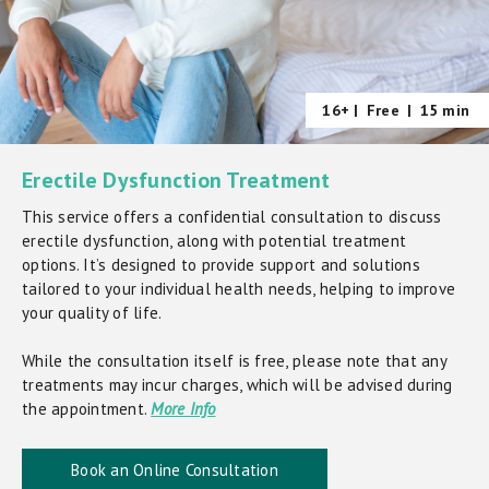
16+ |
Free
|
15 min
Erectile Dysfunction Treatment
This service offers a confidential consultation to discuss
erectile dysfunction, along with potential treatment
options. It’s designed to provide support and solutions
tailored to your individual health needs, helping to improve
your quality of life.
While the consultation itself is free, please note that any
treatments may incur charges, which will be advised during
the appointment.
More Info
Book an Online Consultation