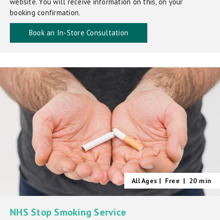
website. You will receive information on this, on your
booking confirmation.
Book an In-Store Consultation
All Ages |
Free
|
20 min
NHS Stop Smoking Service