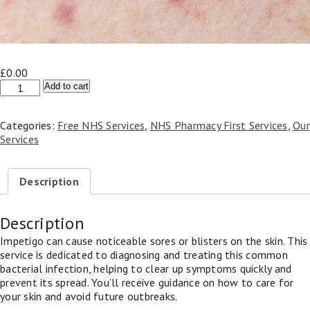
£
0.00
Impetigo
Add to cart
(Skin
Infection)
Categories:
Free NHS Services
,
NHS Pharmacy First Services
,
Our
-
Services
NHS
Pharmacy
First
Description
quantity
Description
Impetigo can cause noticeable sores or blisters on the skin. This
service is dedicated to diagnosing and treating this common
bacterial infection, helping to clear up symptoms quickly and
prevent its spread. You’ll receive guidance on how to care for
your skin and avoid future outbreaks.