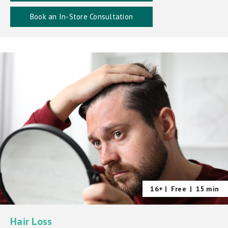
Book an In-Store Consultation
16+ |
Free
|
15 min
Hair Loss