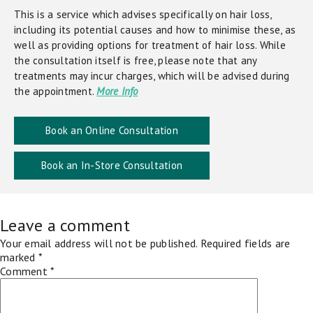
This is a service which advises specifically on hair loss,
including its potential causes and how to minimise these, as
well as providing options for treatment of hair loss. While
the consultation itself is free, please note that any
treatments may incur charges, which will be advised during
the appointment.
More Info
Book an Online Consultation
Book an In-Store Consultation
Leave a comment
Your email address will not be published.
Required fields are
marked
*
Comment
*