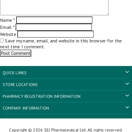
Name
*
Email
*
Website
Save my name, email, and website in this browser for the
next time I comment.
QUICK LINKS
STORE LOCATIONS
PHARMACY REGISTRATION INFORMATION
COMPANY INFORMATION
Copyright © 2026
SEJ Pharmaceutical Ltd
. All rights reserved.