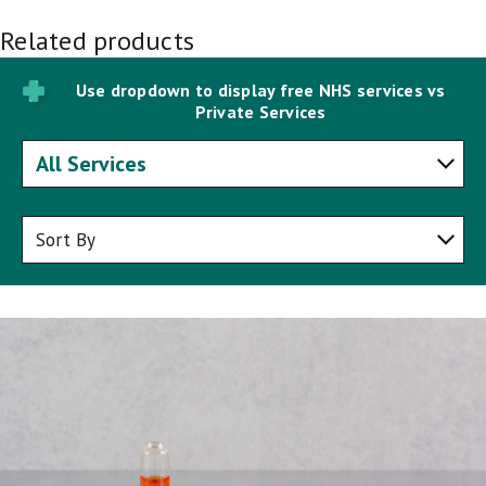
Related products
Use dropdown to display free NHS services vs
Private Services