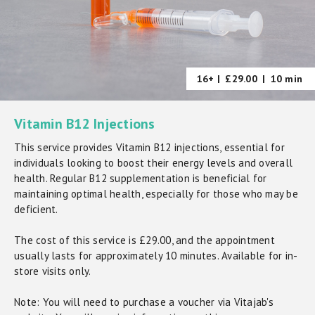
16+ |
£29.00
|
10 min
Vitamin B12 Injections
This service provides Vitamin B12 injections, essential for
individuals looking to boost their energy levels and overall
health. Regular B12 supplementation is beneficial for
maintaining optimal health, especially for those who may be
deficient.
The cost of this service is £29.00, and the appointment
usually lasts for approximately 10 minutes. Available for in-
store visits only.
Note: You will need to purchase a voucher via Vitajab's