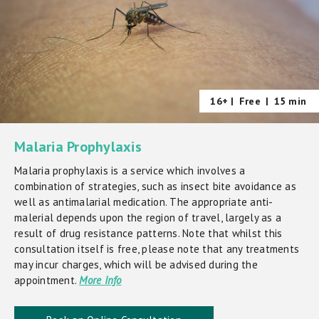
16+ |
Free
|
15 min
Malaria Prophylaxis
Malaria prophylaxis is a service which involves a
combination of strategies, such as insect bite avoidance as
well as antimalarial medication. The appropriate anti-
malerial depends upon the region of travel, largely as a
result of drug resistance patterns. Note that whilst this
consultation itself is free, please note that any treatments
may incur charges, which will be advised during the
appointment.
More Info