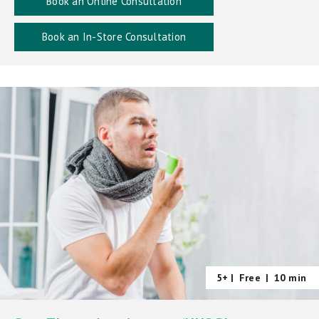
Book an Online Consultation
Book an In-Store Consultation
5+ |
Free
|
10 min