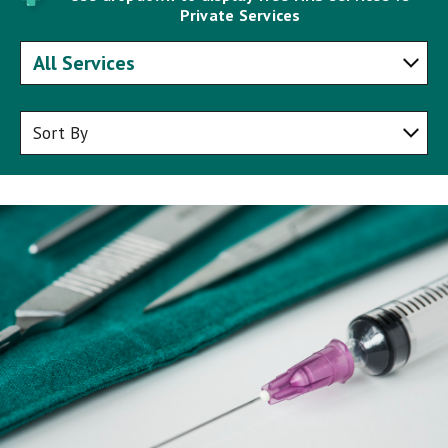
Private Services