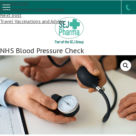
Post
Previous post
NHS Emergency Contraception
navigation
Next post
Travel Vaccinations and Advice
NHS Blood Pressure Check