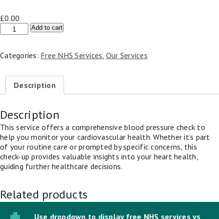
£
0.00
NHS
Add to cart
Blood
Pressure
Categories:
Free NHS Services
,
Our Services
Check
quantity
Description
Description
This service offers a comprehensive blood pressure check to
help you monitor your cardiovascular health. Whether it’s part
of your routine care or prompted by specific concerns, this
check-up provides valuable insights into your heart health,
guiding further healthcare decisions.
Related products
Use dropdown to display free NHS services vs