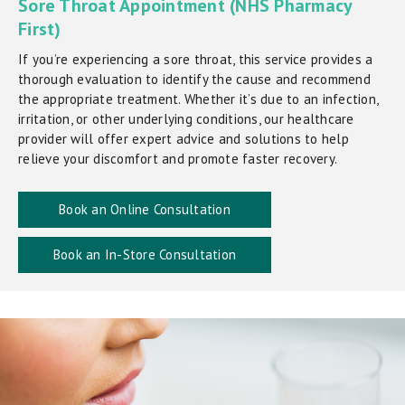
Sore Throat Appointment (NHS Pharmacy
First)
If you’re experiencing a sore throat, this service provides a
thorough evaluation to identify the cause and recommend
the appropriate treatment. Whether it’s due to an infection,
irritation, or other underlying conditions, our healthcare
provider will offer expert advice and solutions to help
relieve your discomfort and promote faster recovery.
Book an Online Consultation
Book an In-Store Consultation