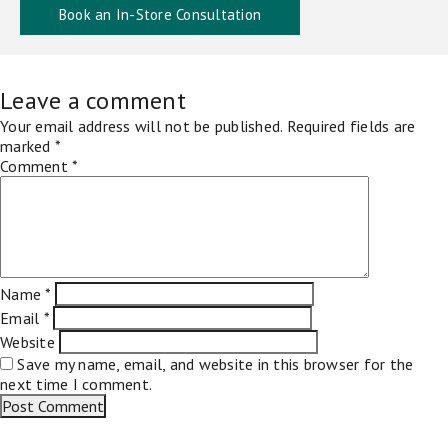
Book an In-Store Consultation
Leave a comment
Your email address will not be published.
Required fields are
marked
*
Comment
*
Name
*
Email
*
Website
Save my name, email, and website in this browser for the
next time I comment.