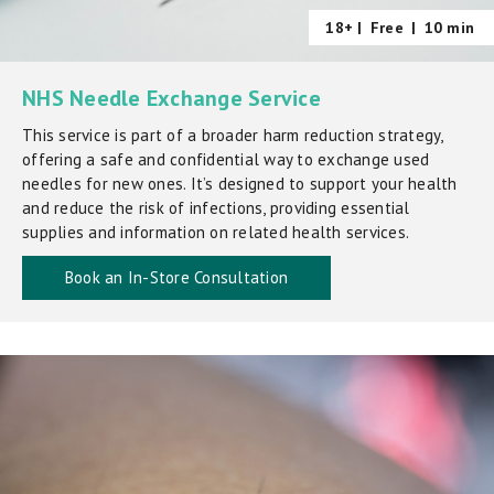
18+ |
Free
|
10 min
NHS Needle Exchange Service
This service is part of a broader harm reduction strategy,
offering a safe and confidential way to exchange used
needles for new ones. It’s designed to support your health
and reduce the risk of infections, providing essential
supplies and information on related health services.
Book an In-Store Consultation