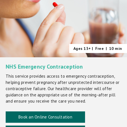
Ages 13+ |
Free
|
10 min
NHS Emergency Contraception
This service provides access to emergency contraception,
helping prevent pregnancy after unprotected intercourse or
contraceptive failure. Our healthcare provider will offer
guidance on the appropriate use of the morning-after pill
and ensure you receive the care you need.
Book an Online Consultation