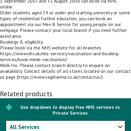
1 September 2007 and 31 August 2008 can book via NHS
online.
Older students aged 24 or under and starting university or some
types of residential further education, you can book an
appointment via our Men B Service for young people on our
webpage. Please contact your local branch if you need further
assistance.
Bookings & eligibility
Please book via the NHS website for all branches
https://www.nhs.uk/nhs-services/vaccination-and-booking-
services/book-menb-vaccination/
Walk-Ins: Please contact branch directly to enquire on
availability. Contact details of all stores located on our contact
us page (https://www.sejpharma.co.uk/contactus/)
Related products
Use dropdown to display free NHS services vs
Private Services