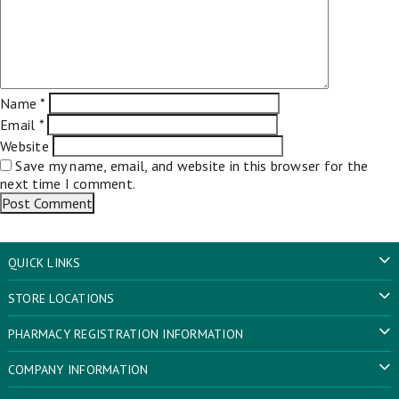
Name
*
Email
*
Website
Save my name, email, and website in this browser for the
next time I comment.
QUICK LINKS
STORE LOCATIONS
PHARMACY REGISTRATION INFORMATION
COMPANY INFORMATION