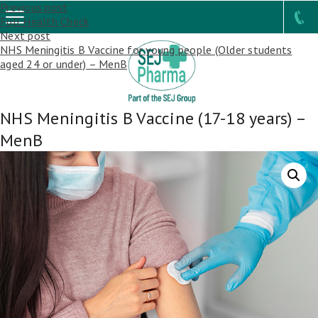
Post
Previous post
Full Health Check
navigation
Next post
NHS Meningitis B Vaccine for young people (Older students
aged 24 or under) – MenB
NHS Meningitis B Vaccine (17-18 years) –
MenB