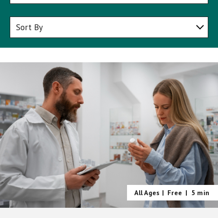
All Ages |
Free
|
5 min