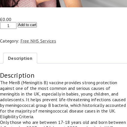
£
0.00
NHS
Add to cart
Meningitis
B
Category:
Free NHS Services
Vaccine
(17-
18
Description
years)
-
MenB
Description
quantity
The MenB (Meningitis B) vaccine provides strong protection
against one of the most common and serious causes of
meningitis in the UK, especially in babies, young children, and
adolescents. It helps prevent life‑threatening infections caused
by meningococcal group B bacteria, which historically accounted
for the majority of meningococcal disease cases in the UK.
Eligibility Criteria.
Only those who are between 17-18 years old and born between