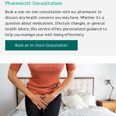
Pharmacist Consultation
Book a one-on-one consultation with our pharmacist to
discuss any health concerns you may have. Whether it’s a
question about medications, lifestyle changes, or general
health advice, this service offers personalized guidance to
help you manage your well-being effectively.
Book an In-Store Consultation