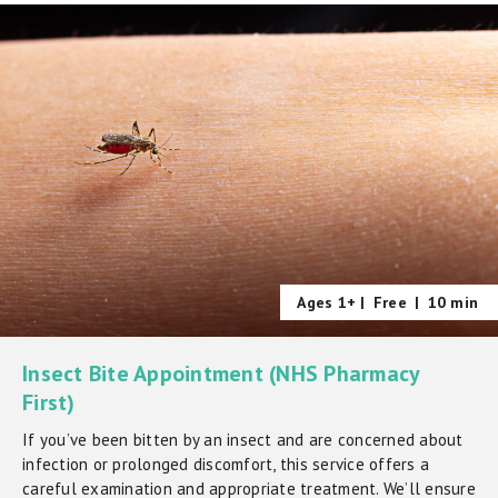
Ages 1+ |
Free
|
10 min
Insect Bite Appointment (NHS Pharmacy
First)
If you’ve been bitten by an insect and are concerned about
infection or prolonged discomfort, this service offers a
careful examination and appropriate treatment. We’ll ensure