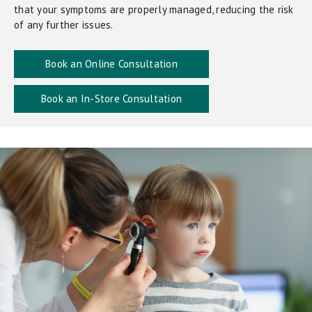
that your symptoms are properly managed, reducing the risk
of any further issues.
Book an Online Consultation
Book an In-Store Consultation