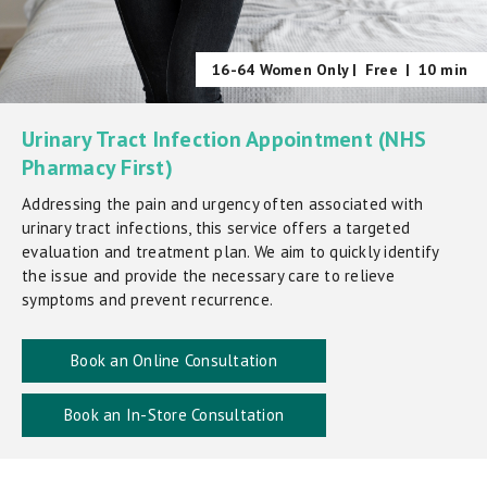
16-64 Women Only |
Free
|
10 min
Urinary Tract Infection Appointment (NHS
Pharmacy First)
Addressing the pain and urgency often associated with
urinary tract infections, this service offers a targeted
evaluation and treatment plan. We aim to quickly identify
the issue and provide the necessary care to relieve
symptoms and prevent recurrence.
Book an Online Consultation
Book an In-Store Consultation