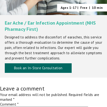
Ages 1-17 |
Free
|
10 min
Ear Ache / Ear Infection Appointment (NHS
Pharmacy First)
Designed to address the discomfort of earaches, this service
offers a thorough evaluation to determine the cause of your
pain, often related to infections. Our expert will guide you
through the best treatment approach to alleviate symptoms
and prevent further complications.
Book an In-Store Consultation
Leave a comment
Your email address will not be published.
Required fields are
marked
*
Comment
*