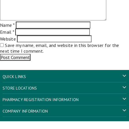
Name
*
Email
*
Website
Save my name, email, and website in this browser for the
next time I comment.
QUICK LINKS
STORE LOCATIONS
PHARMACY REGISTRATION INFORMATION
COMPANY INFORMATION