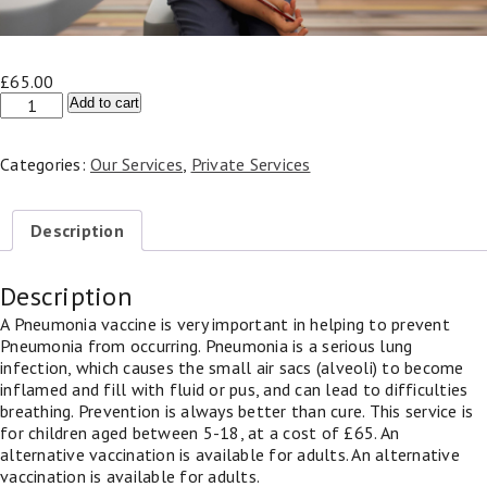
£
65.00
Pneumonia
Add to cart
Vaccine
–
Categories:
Our Services
,
Private Services
Children
(Under
18)
Description
quantity
Description
A Pneumonia vaccine is very important in helping to prevent
Pneumonia from occurring. Pneumonia is a serious lung
infection, which causes the small air sacs (alveoli) to become
inflamed and fill with fluid or pus, and can lead to difficulties
breathing. Prevention is always better than cure. This service is
for children aged between 5-18, at a cost of £65. An
alternative vaccination is available for adults. An alternative
vaccination is available for adults.