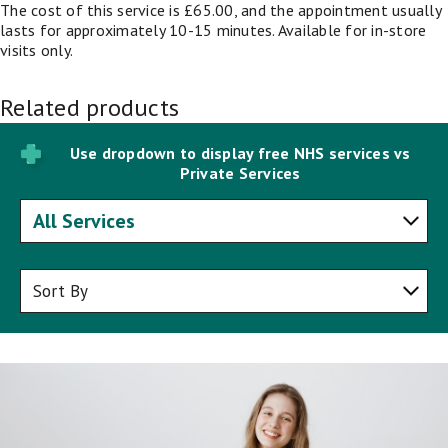
The cost of this service is £65.00, and the appointment usually
lasts for approximately 10-15 minutes. Available for in-store
visits only.
Related products
Use dropdown to display free NHS services vs
Private Services