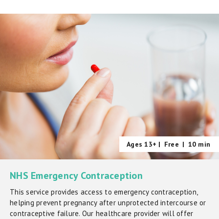
Ages 13+ |
Free
|
10 min
NHS Emergency Contraception
This service provides access to emergency contraception,
helping prevent pregnancy after unprotected intercourse or
contraceptive failure. Our healthcare provider will offer