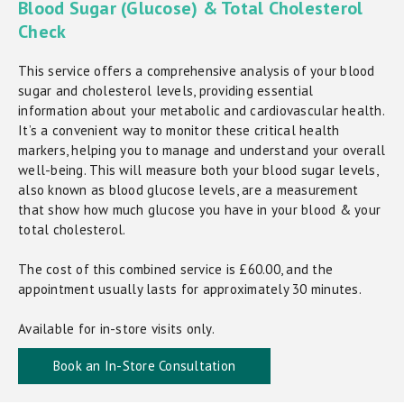
Blood Sugar (Glucose) & Total Cholesterol
Check
This service offers a comprehensive analysis of your blood
sugar and cholesterol levels, providing essential
information about your metabolic and cardiovascular health.
It’s a convenient way to monitor these critical health
markers, helping you to manage and understand your overall
well-being. This will measure both your blood sugar levels,
also known as blood glucose levels, are a measurement
that show how much glucose you have in your blood & your
total cholesterol.
The cost of this combined service is £60.00, and the
appointment usually lasts for approximately 30 minutes.
Available for in-store visits only.
Book an In-Store Consultation