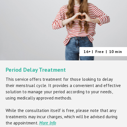
16+ |
Free
|
10 min
Period Delay Treatment
This service offers treatment for those looking to delay
their menstrual cycle. It provides a convenient and effective
solution to manage your period according to your needs,
using medically approved methods.
While the consultation itself is free, please note that any
treatments may incur charges, which will be advised during
the appointment.
More Info