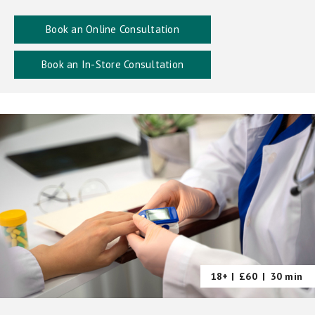
Book an Online Consultation
Book an In-Store Consultation
18+ |
£60
|
30 min