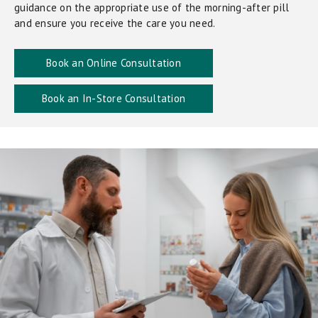
guidance on the appropriate use of the morning-after pill
and ensure you receive the care you need.
Book an Online Consultation
Book an In-Store Consultation