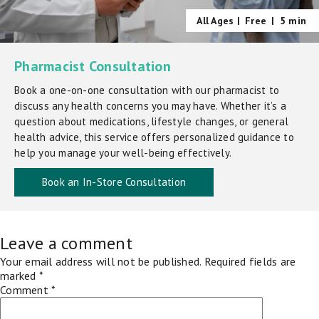
All Ages |
Free
|
5 min
Pharmacist Consultation
Book a one-on-one consultation with our pharmacist to
discuss any health concerns you may have. Whether it’s a
question about medications, lifestyle changes, or general
health advice, this service offers personalized guidance to
help you manage your well-being effectively.
Book an In-Store Consultation
Leave a comment
Your email address will not be published.
Required fields are
marked
*
Comment
*