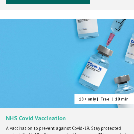
18+ only |
Free
|
10 min
NHS Covid Vaccination
A vaccination to prevent against Covid-19. Stay protected