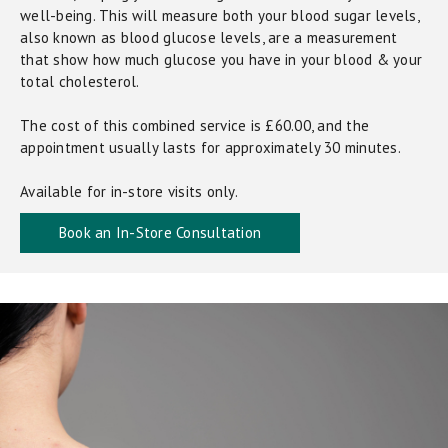
well-being. This will measure both your blood sugar levels,
also known as blood glucose levels, are a measurement
that show how much glucose you have in your blood & your
total cholesterol.
The cost of this combined service is £60.00, and the
appointment usually lasts for approximately 30 minutes.
Available for in-store visits only.
Book an In-Store Consultation