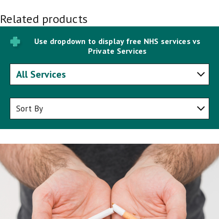
Related products
Use dropdown to display free NHS services vs
Private Services