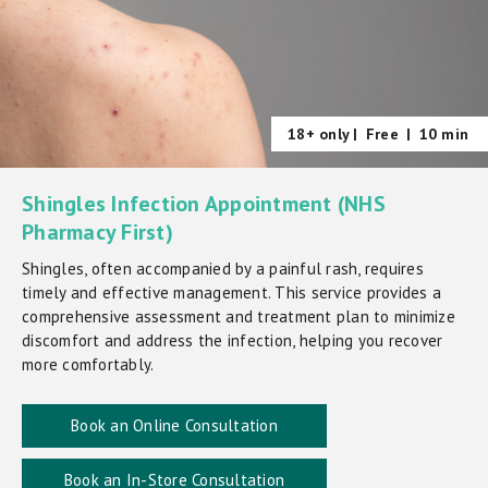
18+ only |
Free
|
10 min
Shingles Infection Appointment (NHS
Pharmacy First)
Shingles, often accompanied by a painful rash, requires
timely and effective management. This service provides a
comprehensive assessment and treatment plan to minimize
discomfort and address the infection, helping you recover
more comfortably.
Book an Online Consultation
Book an In-Store Consultation