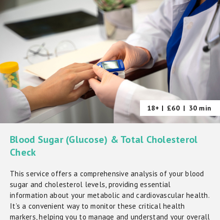
18+ |
£60
|
30 min
Blood Sugar (Glucose) & Total Cholesterol
Check
This service offers a comprehensive analysis of your blood
sugar and cholesterol levels, providing essential
information about your metabolic and cardiovascular health.
It’s a convenient way to monitor these critical health
markers, helping you to manage and understand your overall