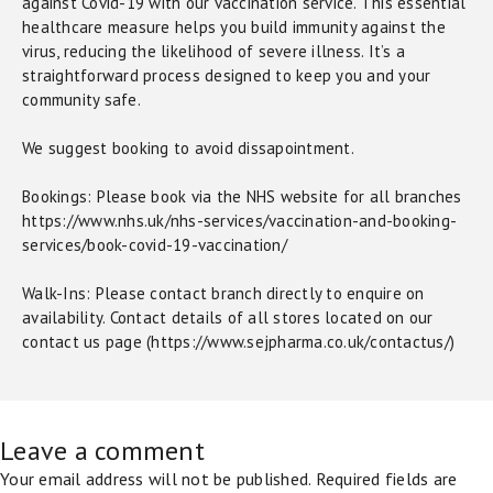
against Covid-19 with our vaccination service. This essential
healthcare measure helps you build immunity against the
virus, reducing the likelihood of severe illness. It’s a
straightforward process designed to keep you and your
community safe.
We suggest booking to avoid dissapointment.
Bookings: Please book via the NHS website for all branches
https://www.nhs.uk/nhs-services/vaccination-and-booking-
services/book-covid-19-vaccination/
Walk-Ins: Please contact branch directly to enquire on
availability. Contact details of all stores located on our
contact us page (https://www.sejpharma.co.uk/contactus/)
Leave a comment
Your email address will not be published.
Required fields are