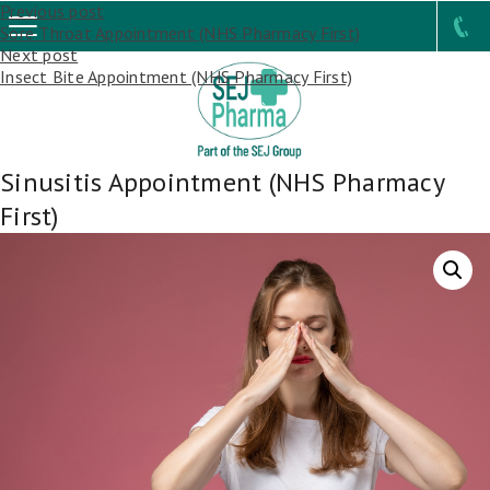
Post
Previous post
Sore Throat Appointment (NHS Pharmacy First)
navigation
Next post
Insect Bite Appointment (NHS Pharmacy First)
Sinusitis Appointment (NHS Pharmacy
First)