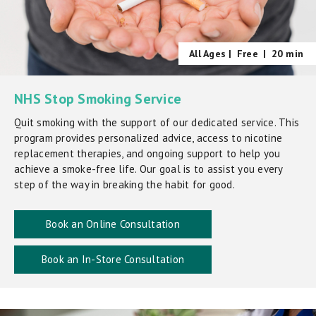
All Ages |
Free
|
20 min
NHS Stop Smoking Service
Quit smoking with the support of our dedicated service. This
program provides personalized advice, access to nicotine
replacement therapies, and ongoing support to help you
achieve a smoke-free life. Our goal is to assist you every
step of the way in breaking the habit for good.
Book an Online Consultation
Book an In-Store Consultation