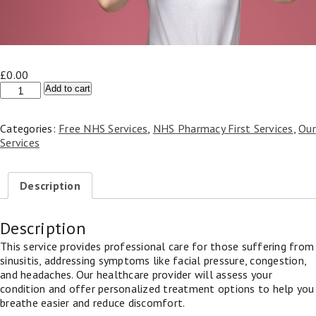
£
0.00
Sinusitis
Add to cart
Appointment
(NHS
Categories:
Free NHS Services
,
NHS Pharmacy First Services
,
Our
Pharmacy
Services
First)
quantity
Description
Description
This service provides professional care for those suffering from
sinusitis, addressing symptoms like facial pressure, congestion,
and headaches. Our healthcare provider will assess your
condition and offer personalized treatment options to help you
breathe easier and reduce discomfort.