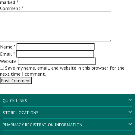
marked
*
Comment
*
Name
*
Email
*
Website
Save my name, email, and website in this browser for the
next time I comment.
QUICK LINKS
STORE LOCATIONS
PHARMACY REGISTRATION INFORMATION