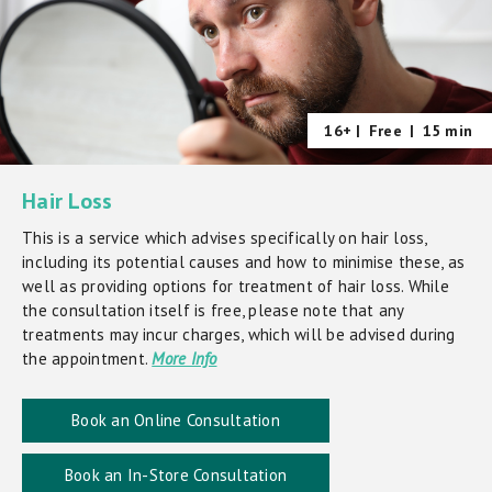
16+ |
Free
|
15 min
Hair Loss
This is a service which advises specifically on hair loss,
including its potential causes and how to minimise these, as
well as providing options for treatment of hair loss. While
the consultation itself is free, please note that any
treatments may incur charges, which will be advised during
the appointment.
More Info
Book an Online Consultation
Book an In-Store Consultation