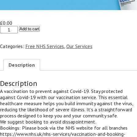
£
0.00
NHS
Add to cart
Covid
Vaccination
Categories:
Free NHS Services
,
Our Services
quantity
Description
Description
A vaccination to prevent against Covid-19. Stay protected
against Covid-19 with our vaccination service. This essential
healthcare measure helps you build immunity against the virus,
reducing the likelihood of severe illness. It’s a straightforward
process designed to keep you and your community safe.
We suggest booking to avoid dissapointment.
Bookings: Please book via the NHS website for all branches
https://www.nhs.uk/nhs-services/vaccination-and-booking-