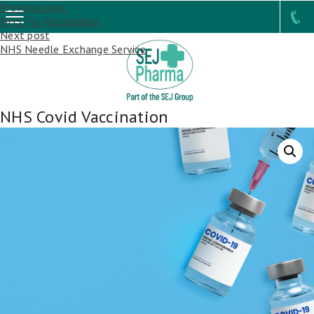
Post
Previous post
NHS Flu Vaccination
navigation
Next post
NHS Needle Exchange Service
NHS Covid Vaccination