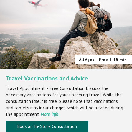
All Ages |
Free
|
15 min
Travel Vaccinations and Advice
Travel Appointment – Free Consultation Discuss the
necessary vaccinations for your upcoming travel. While the
consultation itself is free, please note that vaccinations
and tablets may incur charges, which will be advised during
the appointment.
More Info
Book an In-Store Consultation