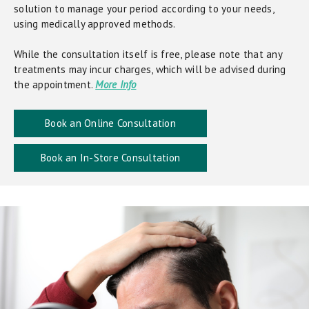
solution to manage your period according to your needs,
using medically approved methods.
While the consultation itself is free, please note that any
treatments may incur charges, which will be advised during
the appointment.
More Info
Book an Online Consultation
Book an In-Store Consultation