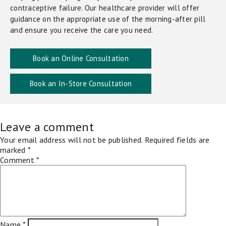
contraceptive failure. Our healthcare provider will offer
guidance on the appropriate use of the morning-after pill
and ensure you receive the care you need.
Book an Online Consultation
Book an In-Store Consultation
Leave a comment
Your email address will not be published.
Required fields are
marked
*
Comment
*
Name
*