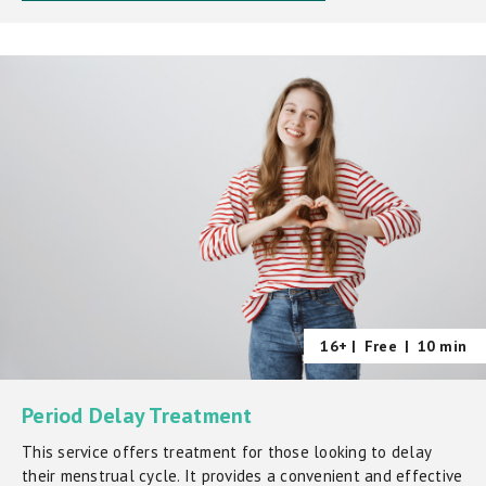
16+ |
Free
|
10 min
Period Delay Treatment
This service offers treatment for those looking to delay
their menstrual cycle. It provides a convenient and effective