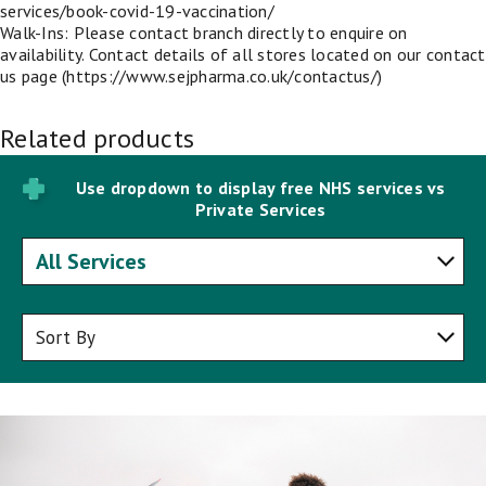
services/book-covid-19-vaccination/
Walk-Ins: Please contact branch directly to enquire on
availability. Contact details of all stores located on our contact
us page (https://www.sejpharma.co.uk/contactus/)
Related products
Use dropdown to display free NHS services vs
Private Services