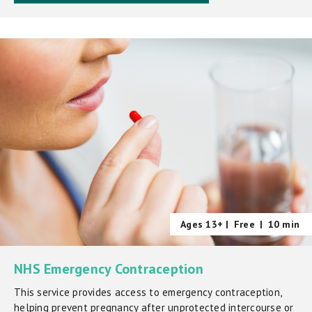
Ages 13+ |
Free
|
10 min
NHS Emergency Contraception
This service provides access to emergency contraception,
helping prevent pregnancy after unprotected intercourse or