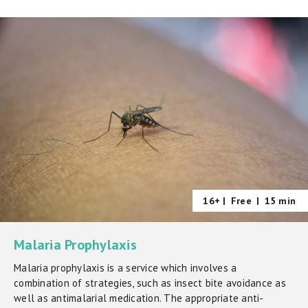
16+ |
Free
|
15 min
Malaria Prophylaxis
Malaria prophylaxis is a service which involves a
combination of strategies, such as insect bite avoidance as
well as antimalarial medication. The appropriate anti-