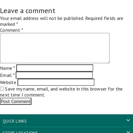
Leave a comment
Your email address will not be published.
Required fields are
marked
*
Comment
*
Name
*
Email
*
Website
Save my name, email, and website in this browser for the
next time I comment.
QUICK LINKS