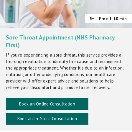
5+ |
Free
|
10 min
Sore Throat Appointment (NHS Pharmacy
First)
If you’re experiencing a sore throat, this service provides a
thorough evaluation to identify the cause and recommend
the appropriate treatment. Whether it’s due to an infection,
irritation, or other underlying conditions, our healthcare
provider will offer expert advice and solutions to help
relieve your discomfort and promote faster recovery.
Book an Online Consultation
Book an In-Store Consultation