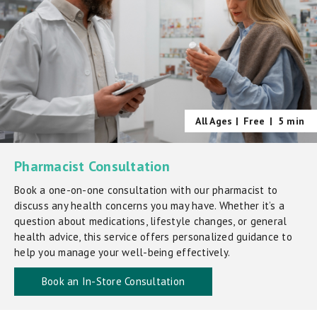
All Ages |
Free
|
5 min
Pharmacist Consultation
Book a one-on-one consultation with our pharmacist to
discuss any health concerns you may have. Whether it’s a
question about medications, lifestyle changes, or general
health advice, this service offers personalized guidance to
help you manage your well-being effectively.
Book an In-Store Consultation