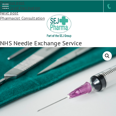
Post
Previous post
NHS Covid Vaccination
navigation
Next post
Pharmacist Consultation
NHS Needle Exchange Service