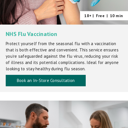
18+ |
Free
|
10 min
NHS Flu Vaccination
Protect yourself from the seasonal flu with a vaccination
that is both effective and convenient. This service ensures
you’re safeguarded against the flu virus, reducing your risk
of illness and its potential complications. Ideal for anyone
looking to stay healthy during flu season.
Book an In-Store Consultation