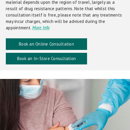
malerial depends upon the region of travel, largely as a
result of drug resistance patterns. Note that whilst this
consultation itself is free, please note that any treatments
may incur charges, which will be advised during the
appointment.
More Info
Book an Online Consultation
Book an In-Store Consultation