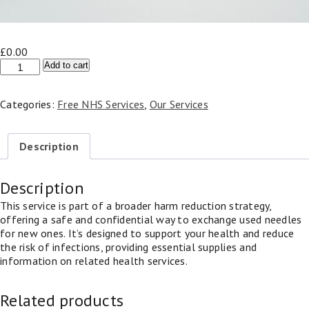
£
0.00
NHS
Add to cart
Needle
Exchange
Categories:
Free NHS Services
,
Our Services
Service
quantity
Description
Description
This service is part of a broader harm reduction strategy,
offering a safe and confidential way to exchange used needles
for new ones. It’s designed to support your health and reduce
the risk of infections, providing essential supplies and
information on related health services.
Related products