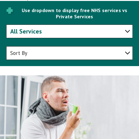
Use dropdown to display free NHS services vs
Private Services