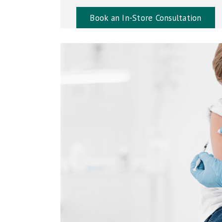
Book an In-Store Consultation