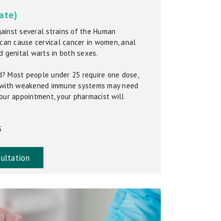
ate)
ainst several strains of the Human
 can cause cervical cancer in women, anal
d genital warts in both sexes.
? Most people under 25 require one dose,
r with weakened immune systems may need
our appointment, your pharmacist will
5
ultation