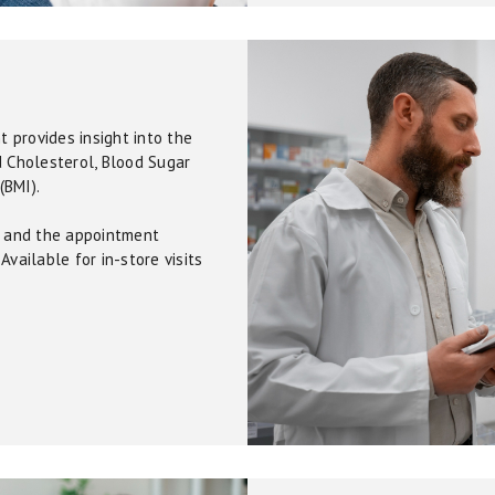
 provides insight into the
d Cholesterol, Blood Sugar
(BMI).
0, and the appointment
Available for in-store visits