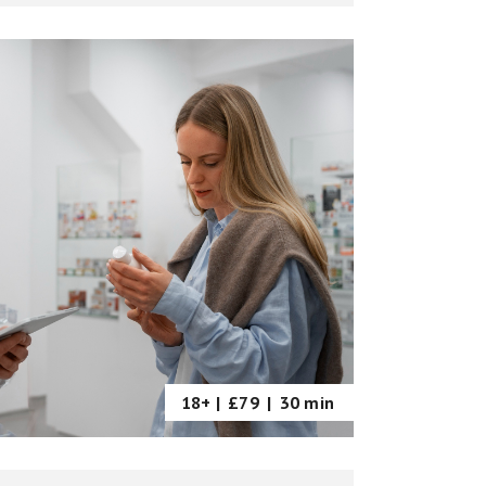
18+ |
£79
|
30 min