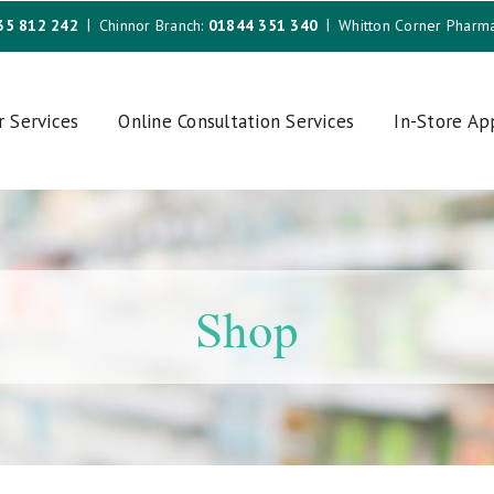
35 812 242
Chinnor Branch:
01844 351 340
Whitton Corner Pharm
r Services
Online Consultation Services
In-Store A
Shop