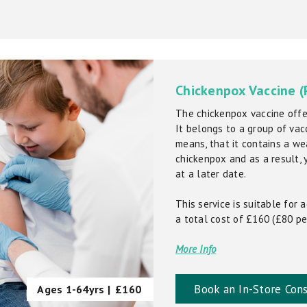
Chickenpox Vaccine (
The chickenpox vaccine offer
It belongs to a group of vacc
means, that it contains a we
chickenpox and as a result, y
at a later date.
This service is suitable for
a total cost of £160 (£80 pe
More Info
Book an In-Store Cons
Ages 1-64yrs |
£160