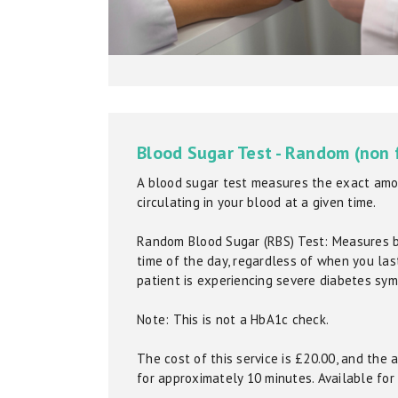
Blood Sugar Test - Random (non 
A blood sugar test measures the exact amo
circulating in your blood at a given time.
Random Blood Sugar (RBS) Test: Measures 
time of the day, regardless of when you last 
patient is experiencing severe diabetes sy
Note: This is not a HbA1c check.
The cost of this service is £20.00, and the
for approximately 10 minutes. Available for 