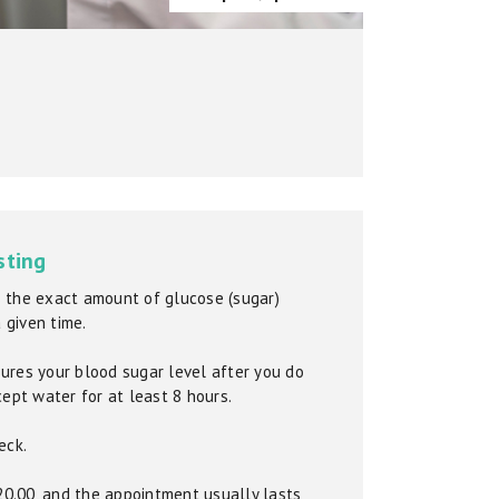
sting
 the exact amount of glucose (sugar)
a given time.
ures your blood sugar level after you do
cept water for at least 8 hours.
eck.
£20.00, and the appointment usually lasts