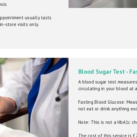
sis.
 appointment usually lasts
n-store visits only.
Blood Sugar Test - Fa
A blood sugar test measures
circulating in your blood at 
Fasting Blood Glucose: Meas
not eat or drink anything ex
Note: This is not a HbA1c ch
The cost of this service is 