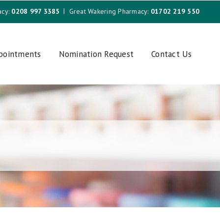
acy:
0208 997 3385
Great Wakering Pharmacy:
01702 219 550
ppointments
Nomination Request
Contact Us