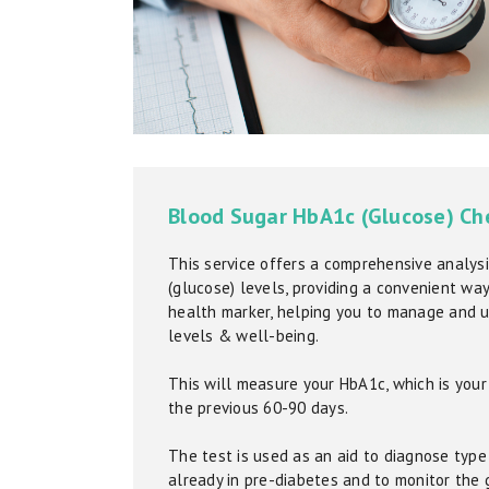
Blood Sugar HbA1c (Glucose) Ch
This service offers a comprehensive analysi
(glucose) levels, providing a convenient way 
health marker, helping you to manage and 
levels & well-being.
This will measure your HbA1c, which is you
the previous 60-90 days.
The test is used as an aid to diagnose type 
already in pre-diabetes and to monitor the 