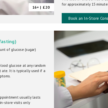
for approximately 15 minutes.
16+ |
£20
Book an In-Store Cons
fasting)
unt of glucose (sugar)
blood glucose at any random
ate. It is typically used if a
mptoms.
 appointment usually lasts
in-store visits only