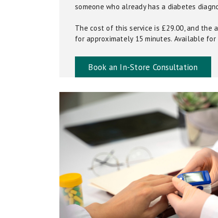
someone who already has a diabetes diagno
The cost of this service is £29.00, and the
for approximately 15 minutes. Available for i
Book an In-Store Consultation