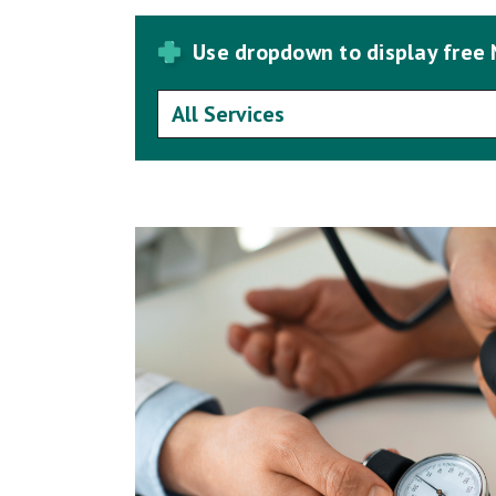
Use dropdown to display free 