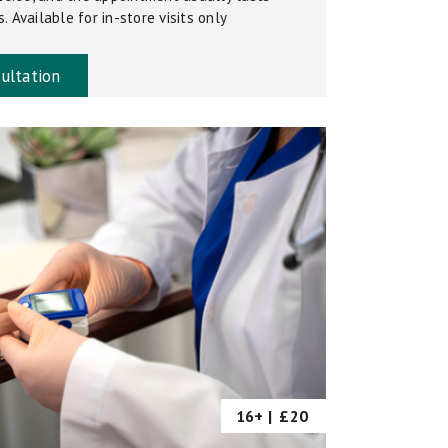
 Available for in-store visits only
ultation
16+ |
£20