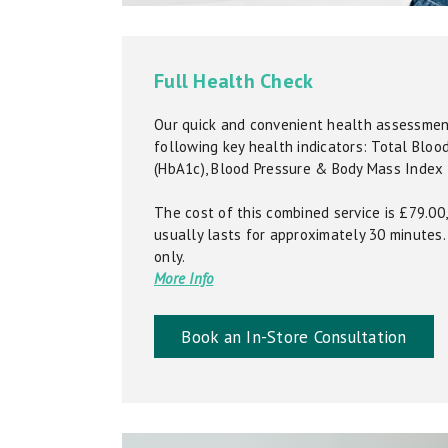
Full Health Check
Our quick and convenient health assessment
following key health indicators: Total Bloo
(HbA1c), Blood Pressure & Body Mass Index 
The cost of this combined service is £79.0
usually lasts for approximately 30 minutes. 
only.
More Info
Book an In-Store Consultation