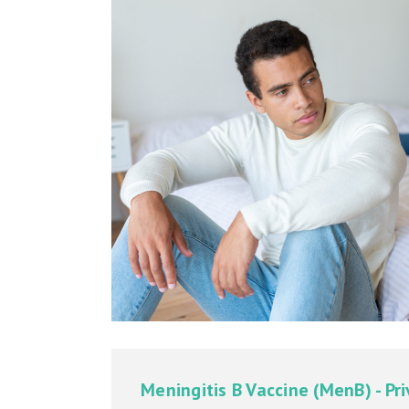
Meningitis B Vaccine (MenB) - Pr