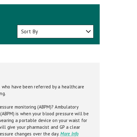
se who have been referred by a healthcare
ng.
essure monitoring (ABPM)? Ambulatory
 (ABPM) is when your blood pressure will be
earing a portable device on your waist for
will give your pharmacist and GP a clear
ressure changes over the day.
More Info