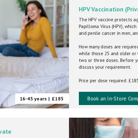
HPV Vaccination (Priv
The HPV vaccine protects ag
Papilloma Virus (HPV), which
and penile cancer in men, an
How many doses are required
while those 25 and older o
two or three doses. Before y
discuss your requirement.
Price per dose required: £18
Book an In-Store Cons
16-45 years |
£185
ivate