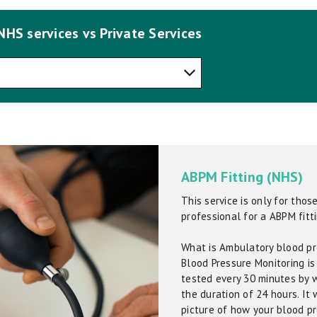
NHS services vs Private Services
ABPM Fitting (NHS)
This service is only for tho
professional for a ABPM fitti
What is Ambulatory blood pr
Blood Pressure Monitoring is
tested every 30 minutes by w
the duration of 24 hours. It 
picture of how your blood p