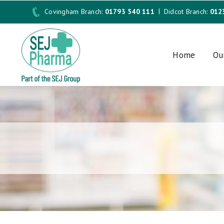
Covingham Branch:
01793 540 111
Didcot Branch:
012
Home
Ou