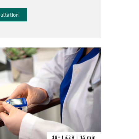
ultation
18+ |
£29
|
15 min