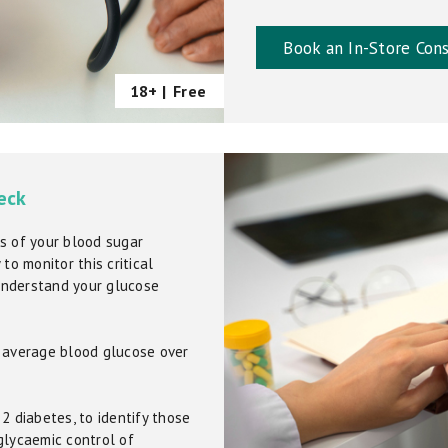
Book an In-Store Cons
18+ |
Free
eck
s of your blood sugar
to monitor this critical
understand your glucose
r average blood glucose over
2 diabetes, to identify those
glycaemic control of