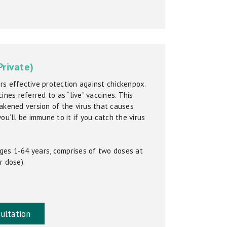
Private)
s effective protection against chickenpox.
ines referred to as “live” vaccines. This
akened version of the virus that causes
ou’ll be immune to it if you catch the virus
 ages 1-64 years, comprises of two doses at
r dose).
ultation